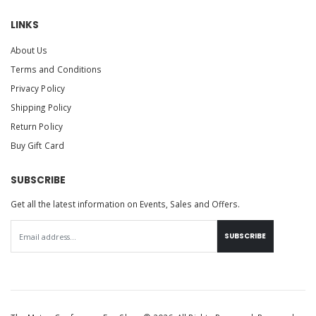
LINKS
About Us
Terms and Conditions
Privacy Policy
Shipping Policy
Return Policy
Buy Gift Card
SUBSCRIBE
Get all the latest information on Events, Sales and Offers.
SUBSCRIBE