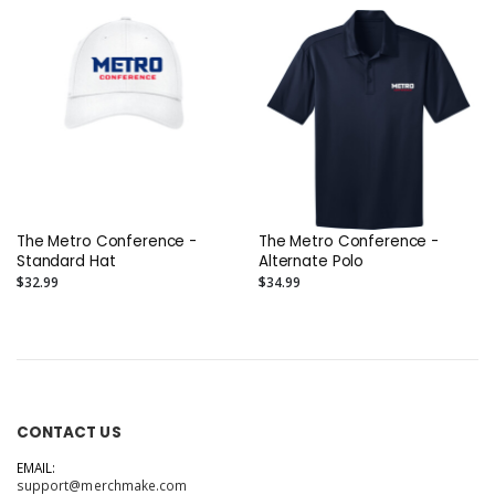
The Metro Conference -
The Metro Conference -
Standard Hat
Alternate Polo
$32.99
$34.99
CONTACT US
EMAIL:
support@merchmake.com