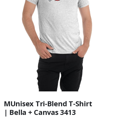
Conference -
Standard 1/4-Zip
$49.99
The Metro
Conference -
Standard Hoodie
$44.99
MUnisex Tri-Blend T-Shirt
| Bella + Canvas 3413