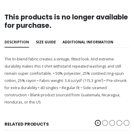
This products is no longer available
for purchase.
DESCRIPTION
SIZE GUIDE
ADDITIONAL INFORMATION
The tri-blend fabric creates a vintage, fitted look. And extreme
durability makes this t-shirt withstand repeated washings and still
remain super comfortable. • 50% polyester, 25% combed ring-spun
cotton, 25% rayon • Fabric weight: 3.4 oz/yd² (115.3 g/m²) • Pre-shrunk
for extra durability • 40 singles • Regular fit • Side-seamed
construction • Blank product sourced from Guatemala, Nicaragua,
Honduras, or the US
RELATED PRODUCTS